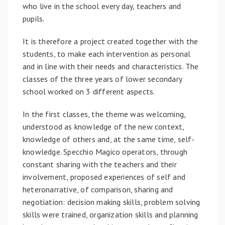
who live in the school every day, teachers and
pupils.
It is therefore a project created together with the
students, to make each intervention as personal
and in line with their needs and characteristics. The
classes of the three years of lower secondary
school worked on 3 different aspects.
In the first classes, the theme was welcoming,
understood as knowledge of the new context,
knowledge of others and, at the same time, self-
knowledge. Specchio Magico operators, through
constant sharing with the teachers and their
involvement, proposed experiences of self and
heteronarrative, of comparison, sharing and
negotiation: decision making skills, problem solving
skills were trained, organization skills and planning