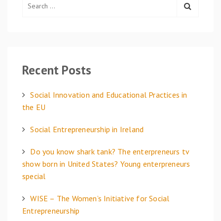
e
a
r
c
h
Recent Posts
f
o
Social Innovation and Educational Practices in
r
the EU
:
Social Entrepreneurship in Ireland
Do you know shark tank? The enterpreneurs tv
show born in United States? Young enterpreneurs
special
WISE – The Women’s Initiative for Social
Entrepreneurship