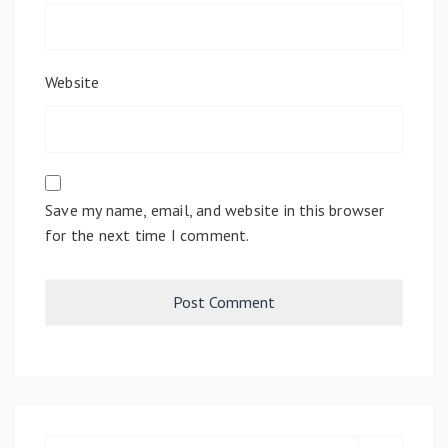
Website
Save my name, email, and website in this browser
for the next time I comment.
S