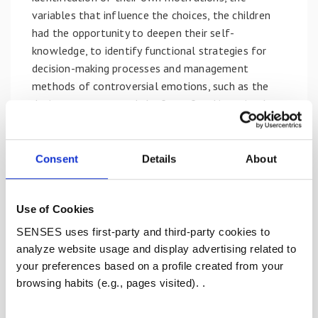
variables that influence the choices, the children
had the opportunity to deepen their self-
knowledge, to identify functional strategies for
decision-making processes and management
methods of controversial emotions, such as the
desire to grow up and the fear of making mistakes.
Methodologies and materials have been adopted
throughout the project aimed at encouraging
Consent
Details
About
school inclusion, sharing and comparison; the active
participation of the children and the direct
involvement of teachers have allowed the
Use of Cookies
emergence of personal dimensions and experiences,
SENSES uses first-party and third-party cookies to
the enhancement of the experiences of each and
analyze website usage and display advertising related to
the construction of a complex and progressively
your preferences based on a profile created from your
developing awareness.
browsing habits (e.g., pages visited). .
In a moment of discussion, following the training