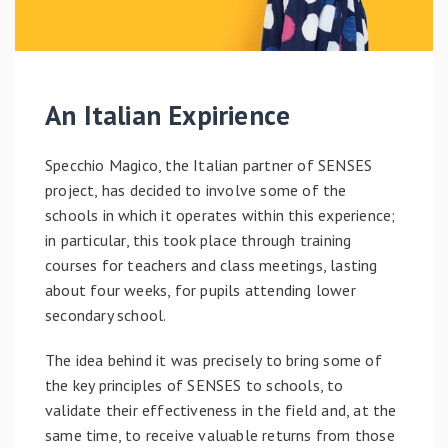
An Italian Expirience
Specchio Magico, the Italian partner of SENSES
project, has decided to involve some of the
schools in which it operates within this experience;
in particular, this took place through training
courses for teachers and class meetings, lasting
about four weeks, for pupils attending lower
secondary school.
The idea behind it was precisely to bring some of
the key principles of SENSES to schools, to
validate their effectiveness in the field and, at the
same time, to receive valuable returns from those