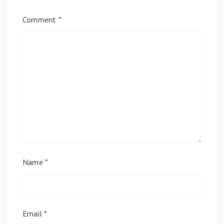
Comment
*
Name
*
Email
*