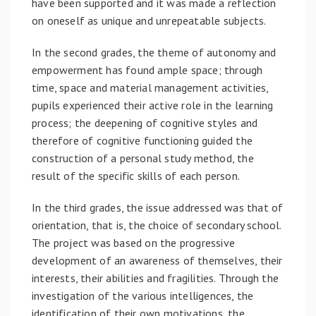
have been supported and it was made a reflection
on oneself as unique and unrepeatable subjects.
In the second grades, the theme of autonomy and
empowerment has found ample space; through
time, space and material management activities,
pupils experienced their active role in the learning
process; the deepening of cognitive styles and
therefore of cognitive functioning guided the
construction of a personal study method, the
result of the specific skills of each person.
In the third grades, the issue addressed was that of
orientation, that is, the choice of secondary school.
The project was based on the progressive
development of an awareness of themselves, their
interests, their abilities and fragilities. Through the
investigation of the various intelligences, the
identification of their own motivations, the