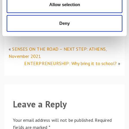
planning, to the development of transversal and
n
Allow selection
relational skills, has constituted a red thread within
this project but, at the same time, refers to some
of the focuses and objectives on which the SENSES
Deny
team works.
«
SENSES ON THE ROAD – NEXT STEP: ATHENS,
November 2021
ENTERPRENEURSHIP: Why bring it to school?
»
Leave a Reply
Your email address will not be published.
Required
fields are marked
*