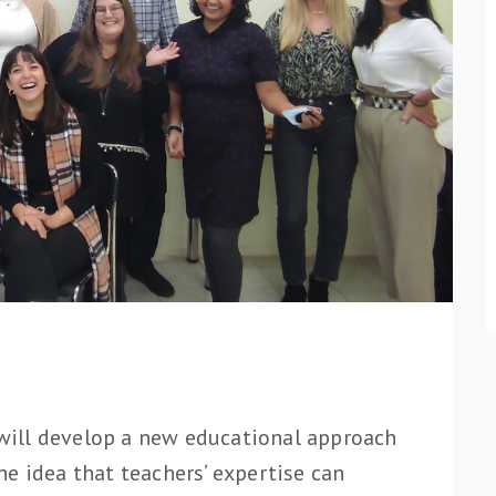
ill develop a new educational approach
e idea that teachers’ expertise can