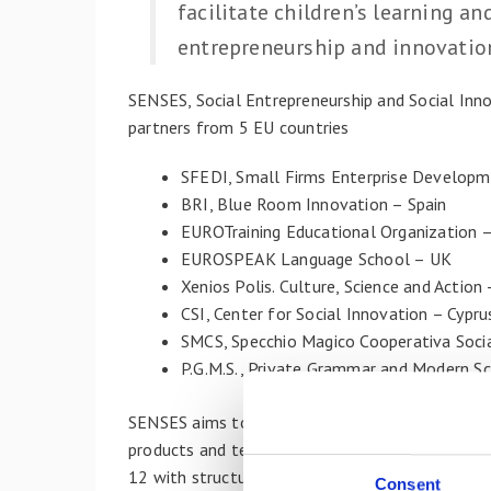
facilitate children’s learning an
entrepreneurship and innovation
SENSES, Social Entrepreneurship and Social Inn
partners from 5 EU countries
SFEDI, Small Firms Enterprise Developme
BRI, Blue Room Innovation – Spain
EUROTraining Educational Organization 
EUROSPEAK Language School – UK
Xenios Polis. Culture, Science and Action 
CSI, Center for Social Innovation – Cypru
SMCS, Specchio Magico Cooperativa Soci
P.G.M.S., Private Grammar and Modern Sc
SENSES aims to promote and improve entreprene
products and teaching/learning methods, to cult
12 with structured competences of social entre
Consent