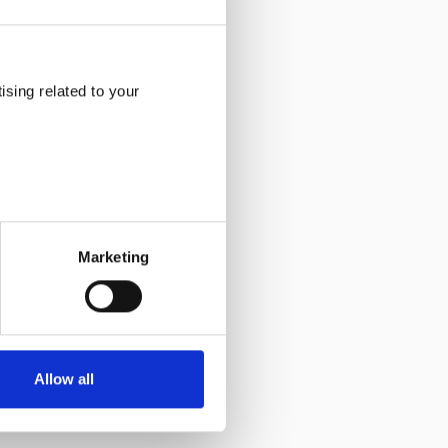
sing related to your
Marketing
Allow all