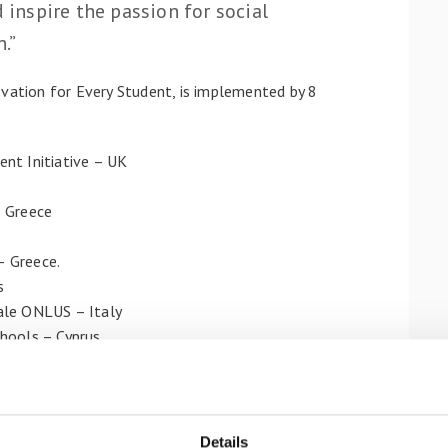
d inspire the passion for social
.”
ovation for Every Student, is implemented by 8
nt Initiative – UK
– Greece
– Greece.
s
ale ONLUS – Italy
hools – Cyprus
urship education at schools by designing innovative
ivate to students at Primary Education, aged 7-
preneurship and innovation context with the mission
Details