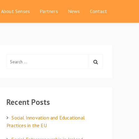
About Senses
Partners
News
Contact
S
e
a
r
c
h
Recent Posts
f
o
Social Innovation and Educational
r
Practices in the EU
: