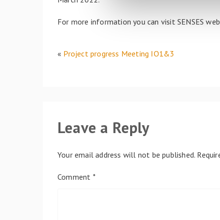
l
e
For more information you can visit SENSES we
c
t
i
«
Project progress Meeting IO1&3
o
n
Leave a Reply
Your email address will not be published.
Requir
Comment
*