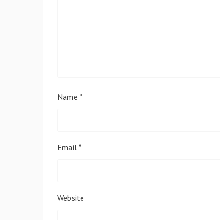
Name
*
Email
*
Website