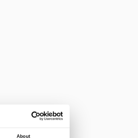
About