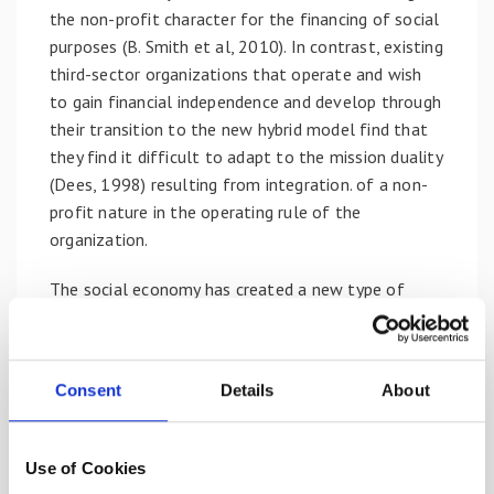
the non-profit character for the financing of social
purposes (B. Smith et al, 2010). In contrast, existing
third-sector organizations that operate and wish
to gain financial independence and develop through
their transition to the new hybrid model find that
they find it difficult to adapt to the mission duality
(Dees, 1998) resulting from integration. of a non-
profit nature in the operating rule of the
organization.
The social economy has created a new type of
entrepreneur. The Social Entrepreneur. He changes
the rules of the game, taking advantage of the
gaps and tools of Capitalism, aims and
Consent
Details
About
fights social problems, generating enough profit to
maintain himself and, above all, his Social Purpose.
It tackles unemployment, fights poverty, protects
Use of Cookies
the environment, fills in the gaps of the welfare