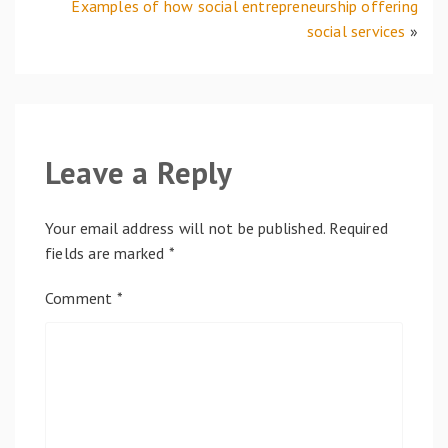
Examples of how social entrepreneurship offering
social services
»
Leave a Reply
Your email address will not be published.
Required
fields are marked
*
Comment
*