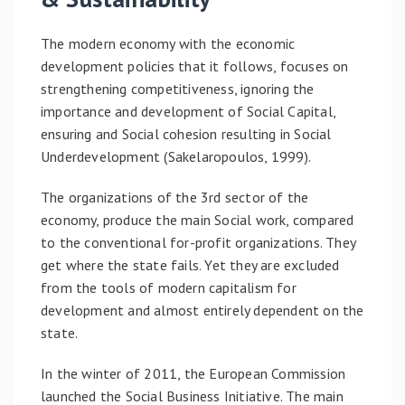
The modern economy with the economic
development policies that it follows, focuses on
strengthening competitiveness, ignoring the
importance and development of Social Capital,
ensuring and Social cohesion resulting in Social
Underdevelopment (Sakelaropoulos, 1999).
The organizations of the 3rd sector of the
economy, produce the main Social work, compared
to the conventional for-profit organizations. They
get where the state fails. Yet they are excluded
from the tools of modern capitalism for
development and almost entirely dependent on the
state.
In the winter of 2011, the European Commission
launched the Social Business Initiative. The main