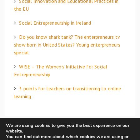
Social Innovation and Educational Practices in
r
the EU
:
Social Entrepreneurship in Ireland
Do you know shark tank? The enterpreneurs tv
show born in United States? Young enterpreneurs
special
WISE – The Women’s Initiative for Social
Entrepreneurship
3 points for teachers on transitioning to online
learning
We are using cookies to give you the best experience on our
website.
You can find out more about which cookies we are using or