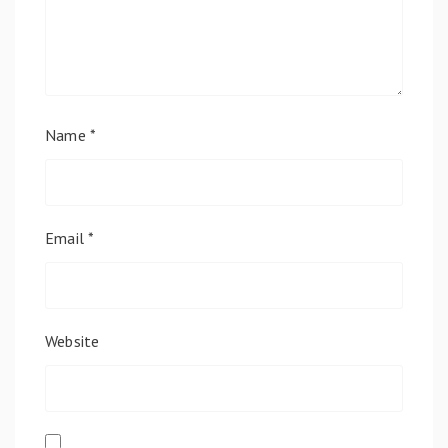
Name
*
Email
*
Website