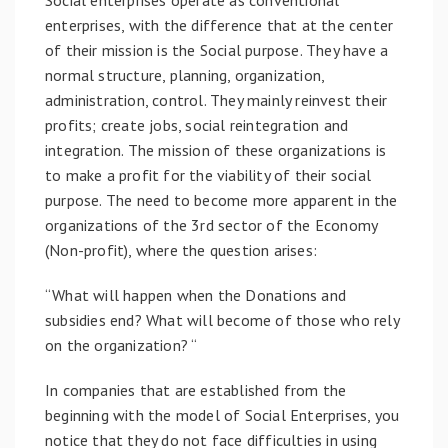
enterprises, with the difference that at the center
of their mission is the Social purpose. They have a
normal structure, planning, organization,
administration, control. They mainly reinvest their
profits; create jobs, social reintegration and
integration. The mission of these organizations is
to make a profit for the viability of their social
purpose. The need to become more apparent in the
organizations of the 3rd sector of the Economy
(Non-profit), where the question arises:
“What will happen when the Donations and
subsidies end? What will become of those who rely
on the organization? “
In companies that are established from the
beginning with the model of Social Enterprises, you
notice that they do not face difficulties in using