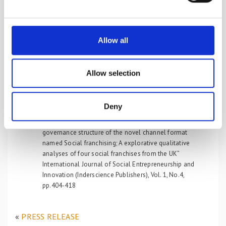
Timing of Conception: Organizational Identity Tension,
e
Management, and Marketing. Journal of Non Profit &
c
Public Sector Marketing, 22:108-134
t
Zafeiropoulou, F.A. & Koufopoulos, D. (2013) “The
Allow all
influence of relational embeddedness on the
i
formation of Social Franchising; An explorative
o
qualitative analyses of four Social Franchises active in
n
Allow selection
the UK from a social network theory perspective”
Journal of Marketing Channels, Special Issue, Vol.20,
No.1/2, pp.73-89
Deny
Zafeiropoulou, F.A. & Koufopoulos, D., (2012). “The
influence of the relational marketing paradigm on the
governance structure of the novel channel format
named Social franchising; A explorative qualitative
analyses of four social franchises from the UK”
International Journal of Social Entrepreneurship and
Innovation (Inderscience Publishers), Vol. 1, No.4,
pp.404-418
«
PRESS RELEASE