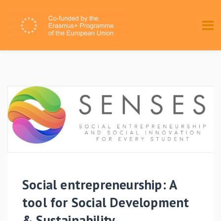
Social entrepreneurship: A
tool for Social Development
& Sustainability