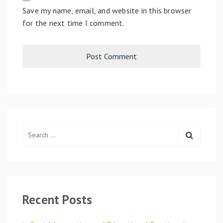
Save my name, email, and website in this browser
for the next time I comment.
S
e
a
r
c
h
Recent Posts
f
o