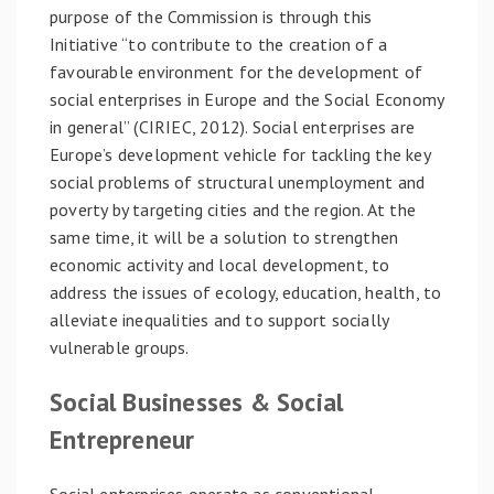
purpose of the Commission is through this
Initiative “to contribute to the creation of a
favourable environment for the development of
social enterprises in Europe and the Social Economy
in general” (CIRIEC, 2012). Social enterprises are
Europe’s development vehicle for tackling the key
social problems of structural unemployment and
poverty by targeting cities and the region. At the
same time, it will be a solution to strengthen
economic activity and local development, to
address the issues of ecology, education, health, to
alleviate inequalities and to support socially
vulnerable groups.
Social Businesses & Social
Entrepreneur
Social enterprises operate as conventional